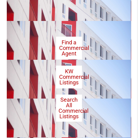
Find a
Commercial
Agent
KW
Commercial
Listings
Search
All
Commercial
Listings