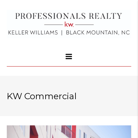
KW Commercial