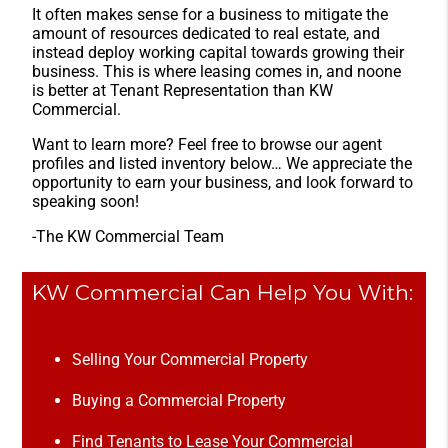
It often makes sense for a business to mitigate the
amount of resources dedicated to real estate, and
instead deploy working capital towards growing their
business. This is where leasing comes in, and noone
is better at Tenant Representation than KW
Commercial.
Want to learn more? Feel free to browse our agent
profiles and listed inventory below… We appreciate the
opportunity to earn your business, and look forward to
speaking soon!
-The KW Commercial Team
KW Commercial Can Help You With:
Selling Your Commercial Property
Buying a Commercial Property
Find Tenants to Lease Your Commercial