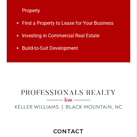
Property
Find a Property to Lease for Your Business
Investing in Commercial Real Estate
Build-to-Suit Development
CONTACT