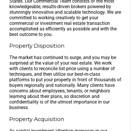
States. Our Commercial Team consists of the most
knowledgeable, results-driven brokers powered by
stunningly innovative and scalable technology. We are
committed to working creatively to get your
commercial or investment real estate transaction
accomplished as efficiently as possible and with the
best outcome to you.
Property Disposition
The market has continued to surge, and you may be
surprised at the value of your real estate. We work
with clients to reconcile list price using a number of
techniques, and then utilize our best-in-class
platforms to put your property in front of thousands of
buyers regionally and nationally. Many clients have
concerns about employees, tenants, or neighbors
learning about their plans, so discretion and
confidentiality is of the utmost importance in our
business.
Property Acquisition
As capital investment attention increases in our