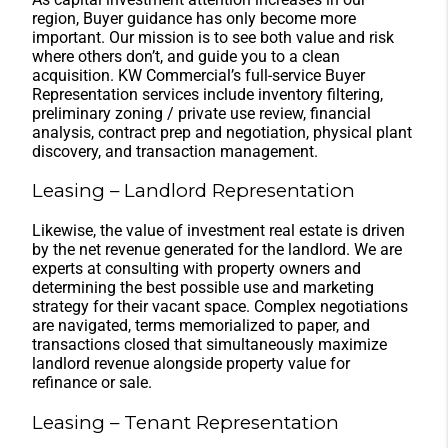
region, Buyer guidance has only become more
important. Our mission is to see both value and risk
where others don’t, and guide you to a clean
acquisition. KW Commercial’s full-service Buyer
Representation services include inventory filtering,
preliminary zoning / private use review, financial
analysis, contract prep and negotiation, physical plant
discovery, and transaction management.
Leasing – Landlord Representation
Likewise, the value of investment real estate is driven
by the net revenue generated for the landlord. We are
experts at consulting with property owners and
determining the best possible use and marketing
strategy for their vacant space. Complex negotiations
are navigated, terms memorialized to paper, and
transactions closed that simultaneously maximize
landlord revenue alongside property value for
refinance or sale.
Leasing – Tenant Representation