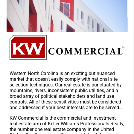
Western North Carolina is an exciting but nuanced
market that doesn’t easily comply with national site
selection techniques. Our real estate is punctuated by
mountains, rivers, inconsistent public utilities, and a
broad array of political stakeholders and land use
controls. All of these sensitivities must be considered
and addressed if your best interests are to be served…
KW Commercial is the commercial and investment
real estate arm of Keller Williams Professionals Realty,
the number one real estate company in the United