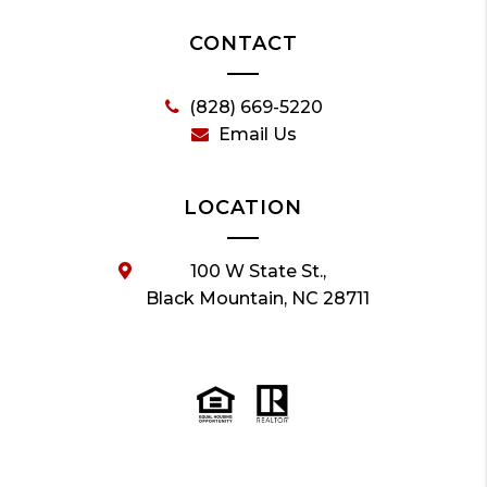
CONTACT
(828) 669-5220
Email Us
LOCATION
100 W State St.,
Black Mountain, NC 28711