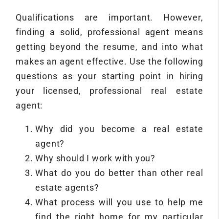
Qualifications are important. However,
finding a solid, professional agent means
getting beyond the resume, and into what
makes an agent effective. Use the following
questions as your starting point in hiring
your licensed, professional real estate
agent:
Why did you become a real estate
agent?
Why should I work with you?
What do you do better than other real
estate agents?
What process will you use to help me
find the right home for my particular