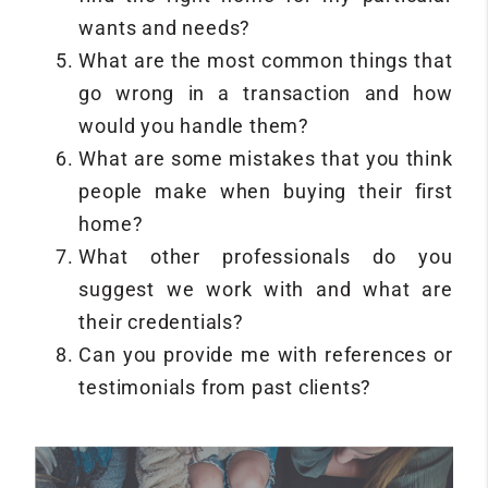
wants and needs?
What are the most common things that
go wrong in a transaction and how
would you handle them?
What are some mistakes that you think
people make when buying their first
home?
What other professionals do you
suggest we work with and what are
their credentials?
Can you provide me with references or
testimonials from past clients?