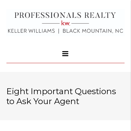
Eight Important Questions
to Ask Your Agent