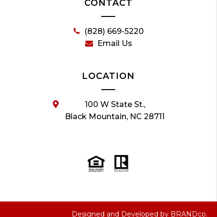
CONTACT
(828) 669-5220
Email Us
LOCATION
100 W State St.,
Black Mountain, NC 28711
Designed and Developed by
BRANDco.