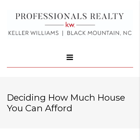
Deciding How Much House
You Can Afford