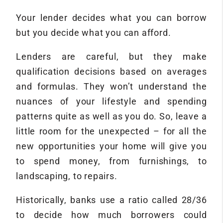
Your lender decides what you can borrow
but you decide what you can afford.
Lenders are careful, but they make
qualification decisions based on averages
and formulas. They won’t understand the
nuances of your lifestyle and spending
patterns quite as well as you do. So, leave a
little room for the unexpected – for all the
new opportunities your home will give you
to spend money, from furnishings, to
landscaping, to repairs.
Historically, banks use a ratio called 28/36
to decide how much borrowers could