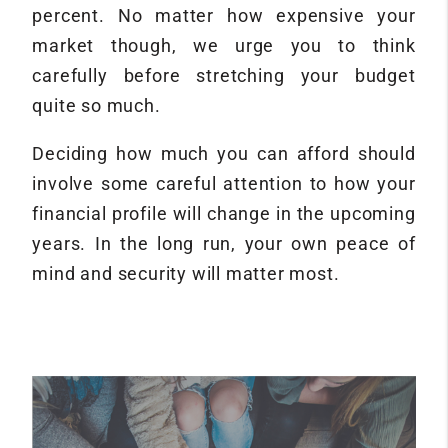
percent. No matter how expensive your
market though, we urge you to think
carefully before stretching your budget
quite so much.
Deciding how much you can afford should
involve some careful attention to how your
financial profile will change in the upcoming
years. In the long run, your own peace of
mind and security will matter most.