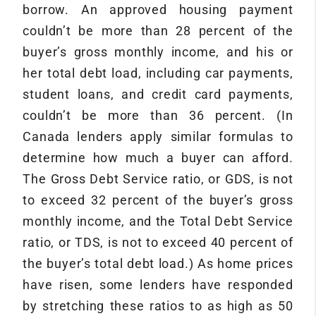
borrow. An approved housing payment
couldn’t be more than 28 percent of the
buyer’s gross monthly income, and his or
her total debt load, including car payments,
student loans, and credit card payments,
couldn’t be more than 36 percent. (In
Canada lenders apply similar formulas to
determine how much a buyer can afford.
The Gross Debt Service ratio, or GDS, is not
to exceed 32 percent of the buyer’s gross
monthly income, and the Total Debt Service
ratio, or TDS, is not to exceed 40 percent of
the buyer’s total debt load.) As home prices
have risen, some lenders have responded
by stretching these ratios to as high as 50