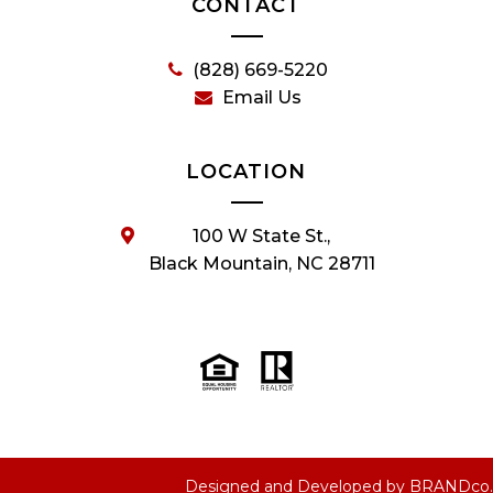
CONTACT
(828) 669-5220
Email Us
LOCATION
100 W State St.,
Black Mountain, NC 28711
Designed and Developed by
BRANDco.